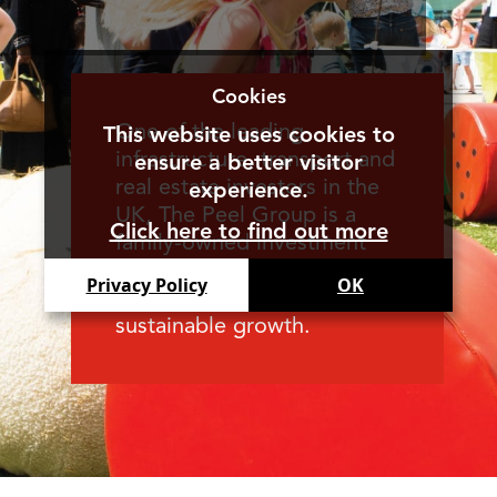
Cookies
One of the leading
This website uses cookies to
infrastructure, transport and
ensure a better visitor
real estate investors in the
experience.
UK, The Peel Group is a
Click here to find out more
family-owned investment
enterprise, supporting the
Privacy Policy
OK
creation of long term
sustainable growth.