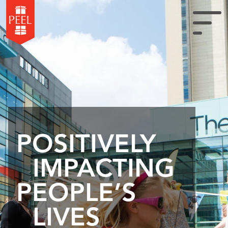
POSITIVELY
IMPACTING
PEOPLE’S
LIVES