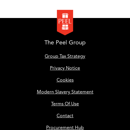
The Peel Group
Group Tax Strategy
Privacy Notice
Cookies
Modern Slavery Statement
Terms Of Use
Contact
Procurement Hub